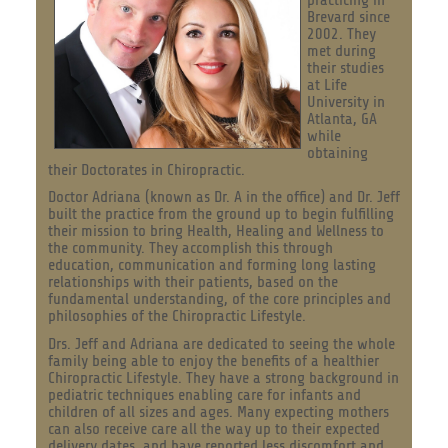
Brevard since
2002. They
met during
their studies
at Life
University in
Atlanta, GA
while
obtaining
their Doctorates in Chiropractic.
Doctor Adriana (known as Dr. A in the office) and Dr. Jeff
built the practice from the ground up to begin fulfilling
their mission to bring Health, Healing and Wellness to
the community. They accomplish this through
education, communication and forming long lasting
relationships with their patients, based on the
fundamental understanding, of the core principles and
philosophies of the Chiropractic Lifestyle.
Drs. Jeff and Adriana are dedicated to seeing the whole
family being able to enjoy the benefits of a healthier
Chiropractic Lifestyle. They have a strong background in
pediatric techniques enabling care for infants and
children of all sizes and ages. Many expecting mothers
can also receive care all the way up to their expected
delivery dates, and have reported less discomfort and