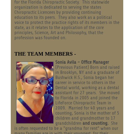
for the Florida Chiropractic Society. This statewide
organization is dedicated to serving the states
Chiropractic Licencees by providing continuing
education to its peers. They also work as a political
voice to protect the practice rights of its members in the
state, as it relates to the application of the core
principles, Science, Art and Philosophy, that the
profession was founded on.
THE TEAM MEMBERS -
Sonia Avila - Office Manager
(Previous Patient) Born and raised
in Brooklyn, NY and a graduate of
Bushwick H.S., Sonia began her
career in service to others in the
Dental world, working as a dental
assistant for 27 years. She moved
to Florida in 2005 and joined the
LifeForce Chiropractic Team in
2009. Married for 40 years and
counting, Sonia is the mother of 5
children and grandmother to 17
grandchildren
and counting.
She
is often requested to be a "grandma for rent" when our
many families are in with their youngest, for their