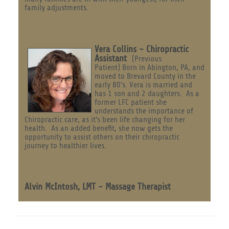
family adjustments.
Vera Collins - Chiropractic
Assistant
(Previous
Patient) Born in Abington, PA, and
moved to Brevard County in the
early 80's. Vera is married and
has 1 son and 2 daughters. As a
former LFC patient she
understands the importance of
Chiropractic care, as it's been life changing for her
health. As an added benefit, she now gets the
opportunity to assist others on their chiropractic
journey to healthier lives.
Alvin McIntosh, LMT - Massage Therapist