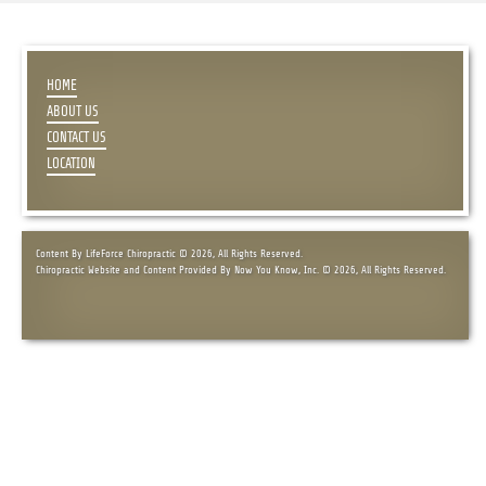
HOME
ABOUT US
CONTACT US
LOCATION
Content By LifeForce Chiropractic © 2026, All Rights Reserved.
Chiropractic Website and Content Provided By Now You Know, Inc. © 2026, All Rights Reserved.