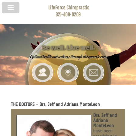
LifeForce Chiropractic
321-409-0209
Be well. Live well.
Optimal health and wellness through chiropractic care.
THE DOCTORS - Drs. Jeff and Adriana MonteLeon
Drs. Jeff and
Adriana
MonteLeon
have been
practicing in