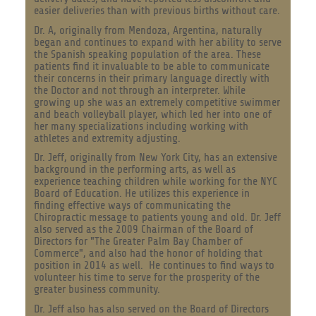
easier deliveries than with previous births without care.
Dr. A, originally from Mendoza, Argentina, naturally
began and continues to expand with her ability to serve
the Spanish speaking population of the area. These
patients find it invaluable to be able to communicate
their concerns in their primary language directly with
the Doctor and not through an interpreter. While
growing up she was an extremely competitive swimmer
and beach volleyball player, which led her into one of
her many specializations including working with
athletes and extremity adjusting.
Dr. Jeff, originally from New York City, has an extensive
background in the performing arts, as well as
experience teaching children while working for the NYC
Board of Education. He utilizes this experience in
finding effective ways of communicating the
Chiropractic message to patients young and old. Dr. Jeff
also served as the 2009 Chairman of the Board of
Directors for "The Greater Palm Bay Chamber of
Commerce", and also had the honor of holding that
position in 2014 as well. H
e continues to find ways to
volunteer his time to serve for the prosperity of the
greater business community.
Dr. Jeff also has also served on the Board of Directors